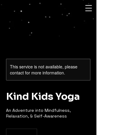
This service is not available, please
contact for more information.
Kind Kids Yoga
An Adventure into Mindfulness,
Relaxation, & Self-Awareness