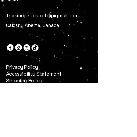
thekindphilosophy@gmail.com
Calgary, Alberta, Canada
Privacy Policy
Accessibility Statement
Shipping Policy
Terms & Conditions
Refund Policy
Stay Connected
Email
*