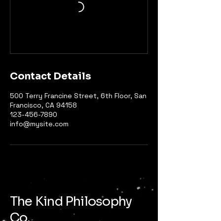
Contact Details
500 Terry Francine Street, 6th Floor, San
Francisco, CA 94158
123-456-7890
info@mysite.com
The Kind Philosophy
Co.