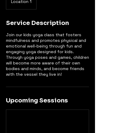
Location 1
Service Description
Join our kids yoga class that fosters
mindfulness and promotes physical and
emotional well-being through fun and
engaging yoga designed for kids.
Through yoga poses and games, children
will become more aware of their own
bodies and minds, and become friends
with the vessel they live in!
Upcoming Sessions