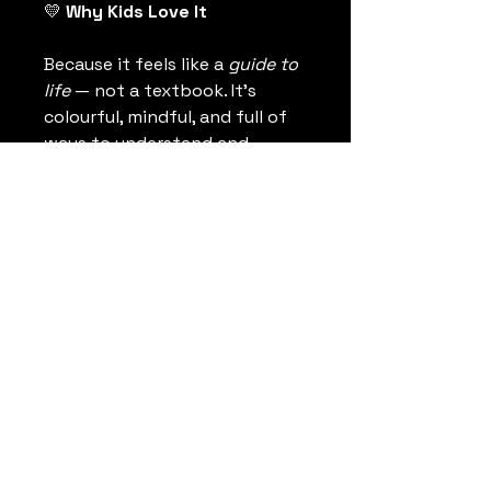
💛
 Why Kids Love It
Because it feels like a 
guide to 
life
 — not a textbook. It’s 
colourful, mindful, and full of 
ways to understand and 
connect to what it means to 
be human.
The Kind Philosophy
Co.
thekindphilosophy@gmail.com
Calgary, Alberta, Canada