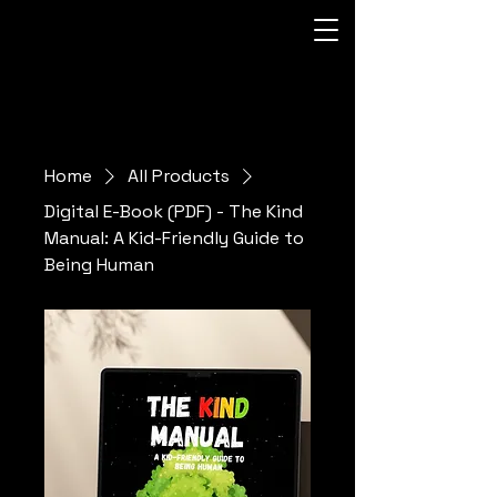
Home
All Products
Digital E-Book (PDF) - The Kind
Manual: A Kid-Friendly Guide to
Being Human