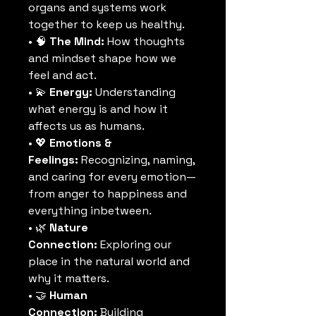
organs and systems work 
together to keep us healthy.
• 🧠 
The Mind:
 How thoughts 
and mindset shape how we 
feel and act.
• 💫 
Energy:
 Understanding 
what energy is and how it 
affects us as humans.
• 💖 
Emotions & 
Feelings:
 Recognizing, naming, 
and caring for every emotion—
from anger to happiness and 
everything inbetween.
• 🌿 
Nature 
Connection:
 Exploring our 
place in the natural world and 
why it matters.
• 🤝 
Human 
Connection:
 Building 