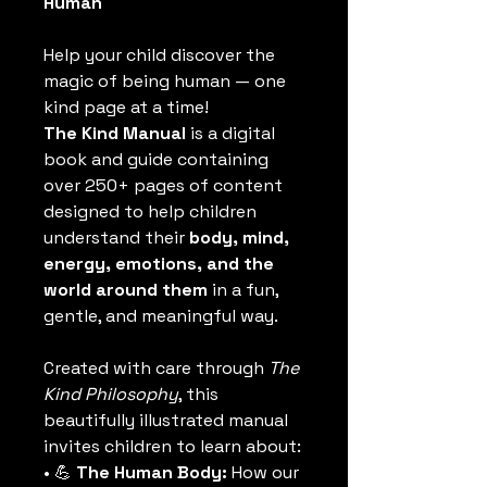
Human
Help your child discover the 
magic of being human — one 
kind page at a time!
The Kind Manual
 is a digital 
book and guide containing 
over 250+ pages of content 
designed to help children 
understand their 
body, mind, 
energy, emotions, and the 
world around them
 in a fun, 
gentle, and meaningful way.
Created with care through 
The 
Kind Philosophy
, this 
beautifully illustrated manual 
invites children to learn about:
• 💪 
The Human Body:
 How our 