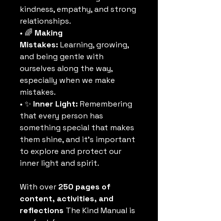
kindness, empathy, and strong 
relationships.
• 🌈 
Making 
Mistakes:
 Learning, growing, 
and being gentle with 
ourselves along the way, 
especially when we make 
mistakes.
• ✨ 
Inner Light:
 Remembering 
that every person has 
something special that makes 
them shine, and it’s important 
to explore and protect our 
inner light and spirit.
With over 
250 pages of 
content, activities, and 
reflections
 The Kind Manual is 