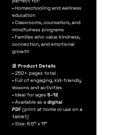
perfect for:
• Homeschooling and wellness 
education
• Classrooms, counsellors, and 
mindfulness programs
• Families who value kindness, 
connection, and emotional 
growth
📘
 Product Details
• 250+ pages total
• Full of engaging, kid-friendly 
lessons and activities
• Ideal for ages 
5–12
• Available as a 
digital 
PDF
 (print at home or use on a 
tablet)
• Size: 8.5” x 11”