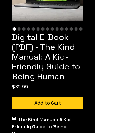
Digital E-Book
(PDF) - The Kind
Manual: A Kid-
Friendly Guide to
Being Human
Price
$39.99
Add to Cart
🌟
 The Kind Manual: A Kid-
Friendly Guide to Being 